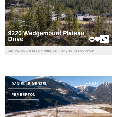
9220 Wedgemount Plateau
Drive
LISTING COURTESY OF WHISTLER REAL ESTATE COMPANY
$649,000
DANIELLE MENZEL
PEMBERTON