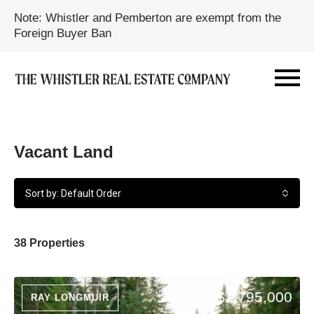
Note: Whistler and Pemberton are exempt from the
Foreign Buyer Ban
Vacant Land
Sort by: Default Order
38 Properties
$1,795,000
RAY LONGMUIR