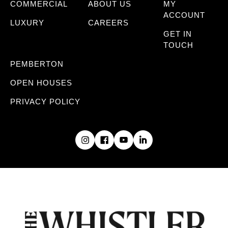
COMMERCIAL
ABOUT US
MY
ACCOUNT
LUXURY
CAREERS
GET IN
TOUCH
PEMBERTON
OPEN HOUSES
PRIVACY POLICY