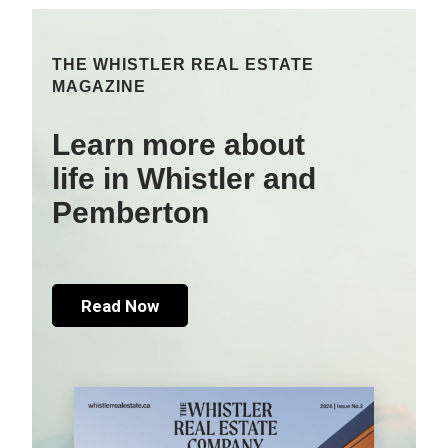
THE WHISTLER REAL ESTATE
MAGAZINE
Learn more about
life in Whistler and
Pemberton
Read Now