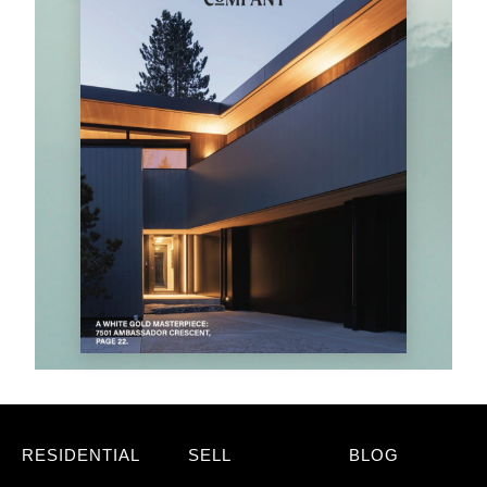
RESIDENTIAL
SELL
BLOG