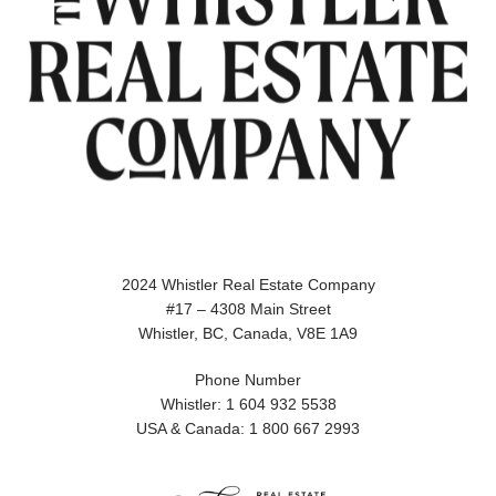
2024 Whistler Real Estate Company
#17 – 4308 Main Street
Whistler, BC, Canada, V8E 1A9
Phone Number
Whistler: 1 604 932 5538
USA & Canada: 1 800 667 2993