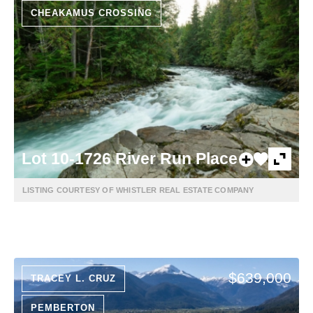
CHEAKAMUS CROSSING
Lot 10-1726 River Run Place
LISTING COURTESY OF WHISTLER REAL ESTATE COMPANY
$639,000
TRACEY L. CRUZ
PEMBERTON