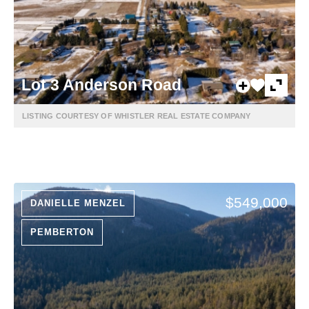
Lot 3 Anderson Road
LISTING COURTESY OF WHISTLER REAL ESTATE COMPANY
$549,000
DANIELLE MENZEL
PEMBERTON