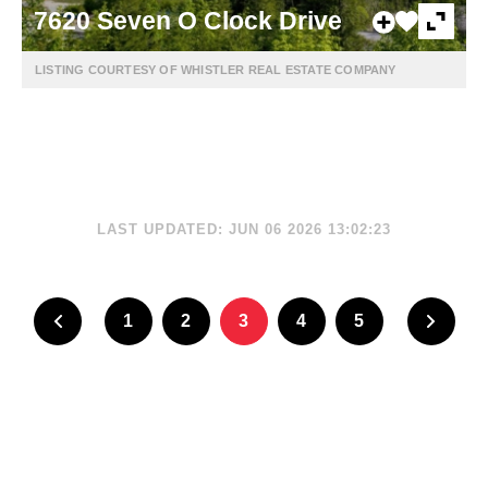
7620 Seven O Clock Drive
LISTING COURTESY OF WHISTLER REAL ESTATE COMPANY
LAST UPDATED: JUN 06 2026 13:02:23
1
2
3
4
5