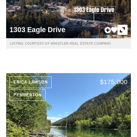
1303 Eagle Drive
LISTING COURTESY OF WHISTLER REAL ESTATE COMPANY
$175,000
ERICA LAWSON
PEMBERTON