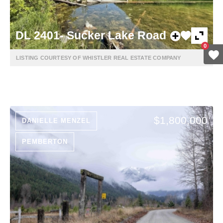
DL 2401- Sucker Lake Road
0
LISTING COURTESY OF WHISTLER REAL ESTATE COMPANY
$1,800,000
DANIELLE MENZEL
PEMBERTON