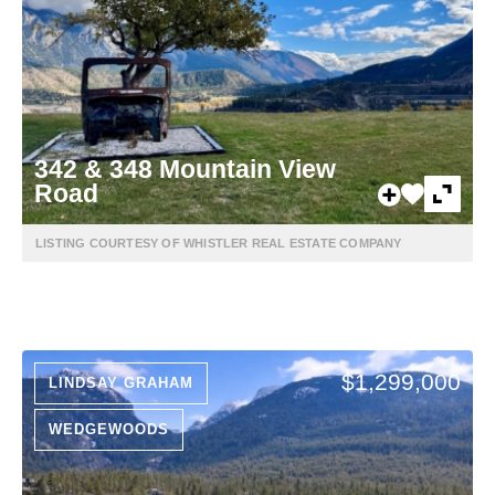
342 & 348 Mountain View
Road
LISTING COURTESY OF WHISTLER REAL ESTATE COMPANY
$1,299,000
LINDSAY GRAHAM
WEDGEWOODS