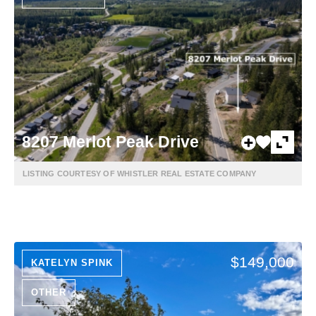
8207 Merlot Peak Drive
LISTING COURTESY OF WHISTLER REAL ESTATE COMPANY
$149,000
KATELYN SPINK
OTHER