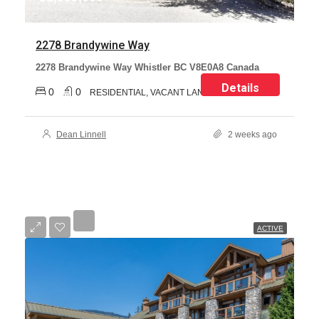
2278 Brandywine Way
2278 Brandywine Way Whistler BC V8E0A8 Canada
Details
0
0
RESIDENTIAL, VACANT LAND
Dean Linnell
2 weeks ago
ACTIVE