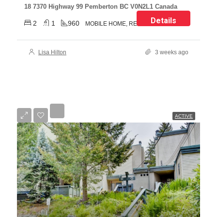
18 7370 Highway 99 Pemberton BC V0N2L1 Canada
Details
2
1
960
MOBILE HOME, RESIDENTIAL
Lisa Hilton
3 weeks ago
ACTIVE