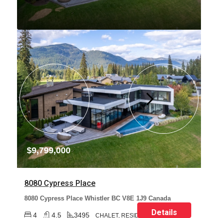
$9,799,000
8080 Cypress Place
8080 Cypress Place Whistler BC V8E 1J9 Canada
Details
4
4.5
3495
CHALET, RESIDENTIAL