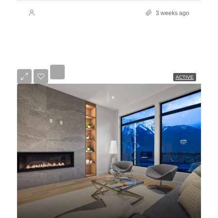
3 weeks ago
ACTIVE