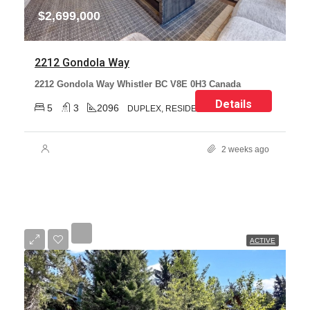
$2,699,000
2212 Gondola Way
2212 Gondola Way Whistler BC V8E 0H3 Canada
Details
5
3
2096
DUPLEX, RESIDENTIAL
2 weeks ago
ACTIVE