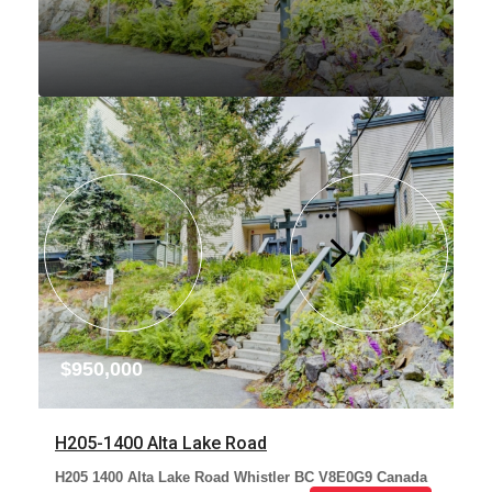
$950,000
H205-1400 Alta Lake Road
H205 1400 Alta Lake Road Whistler BC V8E0G9 Canada