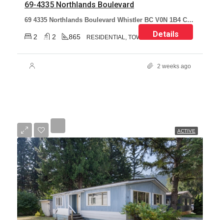
69-4335 Northlands Boulevard
69 4335 Northlands Boulevard Whistler BC V0N 1B4 Canada
Details
2
2
865
RESIDENTIAL, TOWNHOUSE
2 weeks ago
ACTIVE