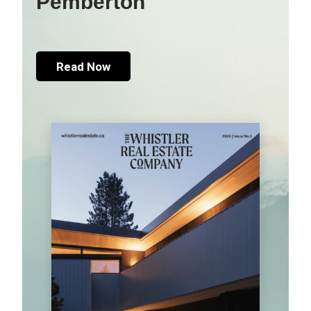
Pemberton
Read Now