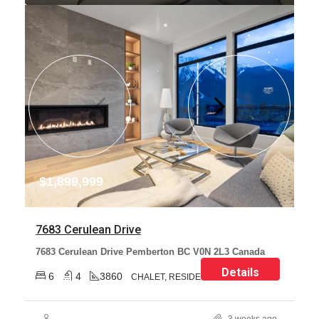
$1,899,999
7683 Cerulean Drive
7683 Cerulean Drive Pemberton BC V0N 2L3 Canada
Details
6
4
3860
CHALET, RESIDENTIAL
3 weeks ago