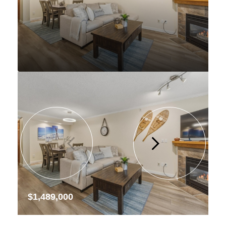
$1,489,000