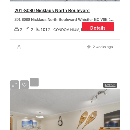
201-8080 Nicklaus North Boulevard
201 8080 Nicklaus North Boulevard Whistler BC V8E 1J7 Canada
Details
2
2
1012
CONDOMINIUM, RESIDENTIAL
2 weeks ago
ACTIVE