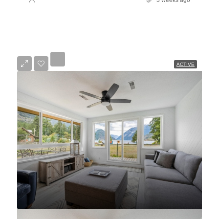
ACTIVE