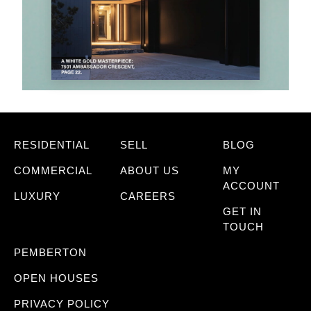
RESIDENTIAL
SELL
BLOG
COMMERCIAL
ABOUT US
MY
ACCOUNT
LUXURY
CAREERS
GET IN
TOUCH
PEMBERTON
OPEN HOUSES
PRIVACY POLICY