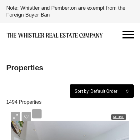
Note: Whistler and Pemberton are exempt from the
Foreign Buyer Ban
Properties
Sort by: Default Order
1494 Properties
ACTIVE