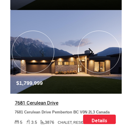
$1,799,999
7681 Cerulean Drive
7681 Cerulean Drive Pemberton BC V0N 2L3 Canada
Details
5
3.5
3876
CHALET, RESIDENTIAL