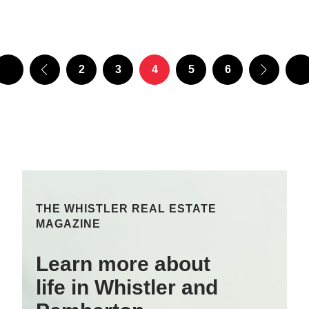
2
3
4
5
6
THE WHISTLER REAL ESTATE
MAGAZINE
Learn more about
life in Whistler and