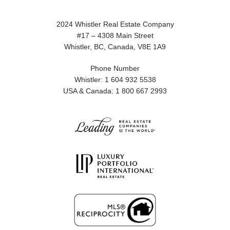
2024 Whistler Real Estate Company
#17 – 4308 Main Street
Whistler, BC, Canada, V8E 1A9
Phone Number
Whistler: 1 604 932 5538
USA & Canada: 1 800 667 2993