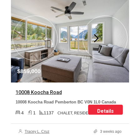
$859,000
10008 Koocha Road
10008 Koocha Road Pemberton BC V0N 1L0 Canada
Details
4
1
1137
CHALET, RESIDENTIAL
Tracey L. Cruz
3 weeks ago