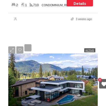
Details
2
1
710
CONDOMINIUM, RESIDENTIAL
3 weeks ago
ACTIVE
0