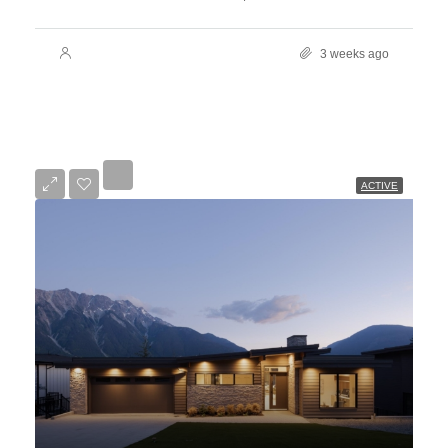
3 weeks ago
ACTIVE