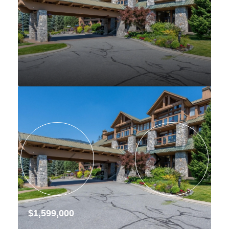
$1,599,000