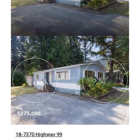
$275,000
18-7370 Highway 99