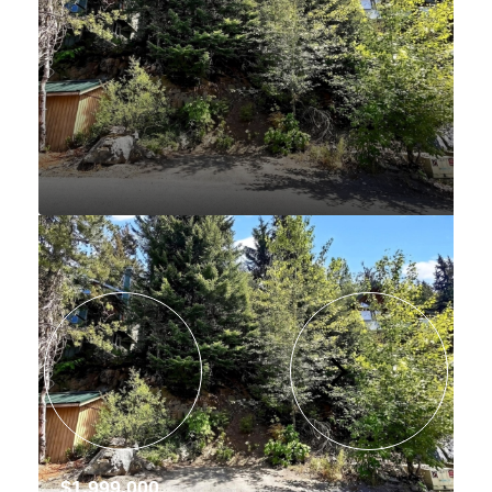
$1,999,000