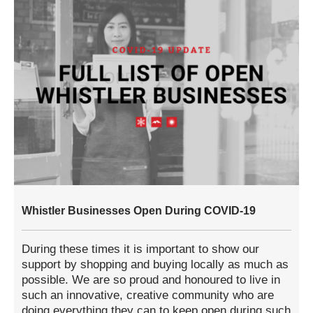
Whistler Businesses Open During COVID-19
During these times it is important to show our
support by shopping and buying locally as much as
possible. We are so proud and honoured to live in
such an innovative, creative community who are
doing everything they can to keep open during such