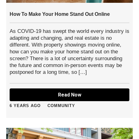
How To Make Your Home Stand Out Online
As COVID-19 has swept the world every industry is
adapting and changing, and real estate is no
different. With property showings moving online,
how can you make your home stand out on the
screen? There is a lot of uncertainty surrounding
the future and common in-person events may be
postponed for a long time, so […]
Read Now
6 YEARS AGO
COMMUNITY