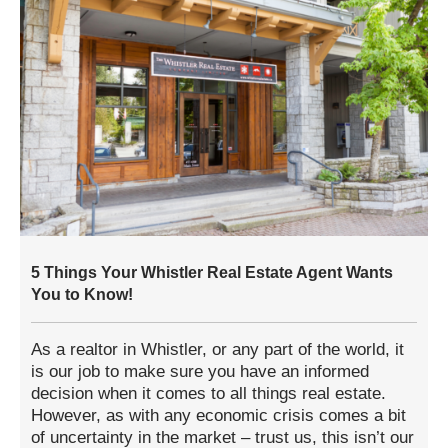
5 Things Your Whistler Real Estate Agent Wants
You to Know!
As a realtor in Whistler, or any part of the world, it
is our job to make sure you have an informed
decision when it comes to all things real estate.
However, as with any economic crisis comes a bit
of uncertainty in the market – trust us, this isn’t our