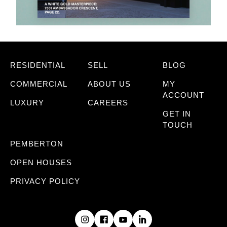
RESIDENTIAL
SELL
BLOG
COMMERCIAL
ABOUT US
MY
ACCOUNT
LUXURY
CAREERS
GET IN
TOUCH
PEMBERTON
OPEN HOUSES
PRIVACY POLICY