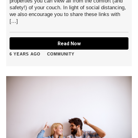
properties you can view all from the comfort (and
safety!) of your couch. In light of social distancing,
we also encourage you to share these links with
[…]
Read Now
6 YEARS AGO
COMMUNITY