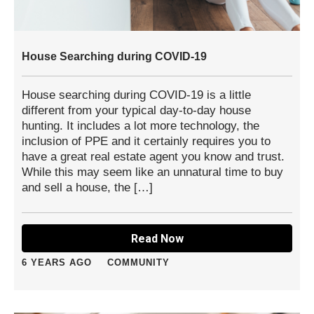
House Searching during COVID-19
House searching during COVID-19 is a little
different from your typical day-to-day house
hunting. It includes a lot more technology, the
inclusion of PPE and it certainly requires you to
have a great real estate agent you know and trust.
While this may seem like an unnatural time to buy
and sell a house, the […]
Read Now
6 YEARS AGO
COMMUNITY