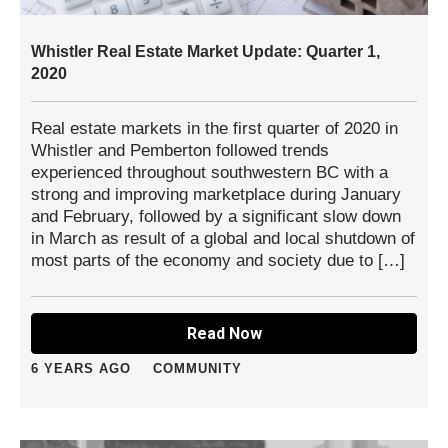
Whistler Real Estate Market Update: Quarter 1,
2020
Real estate markets in the first quarter of 2020 in
Whistler and Pemberton followed trends
experienced throughout southwestern BC with a
strong and improving marketplace during January
and February, followed by a significant slow down
in March as result of a global and local shutdown of
most parts of the economy and society due to […]
Read Now
6 YEARS AGO
COMMUNITY