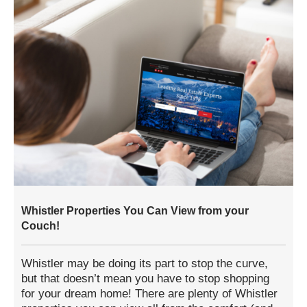
Whistler Properties You Can View from your
Couch!
Whistler may be doing its part to stop the curve,
but that doesn’t mean you have to stop shopping
for your dream home! There are plenty of Whistler