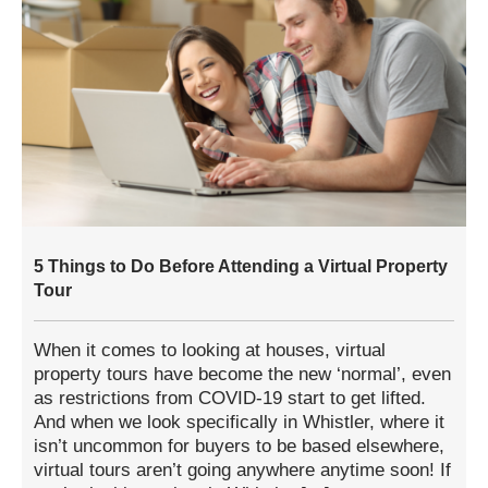
5 Things to Do Before Attending a Virtual Property
Tour
When it comes to looking at houses, virtual
property tours have become the new ‘normal’, even
as restrictions from COVID-19 start to get lifted.
And when we look specifically in Whistler, where it
isn’t uncommon for buyers to be based elsewhere,
virtual tours aren’t going anywhere anytime soon! If