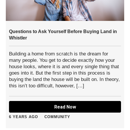
Questions to Ask Yourself Before Buying Land in
Whistler
Building a home from scratch is the dream for
many people. You get to decide exactly how your
house looks, where it is and every single thing that
goes into it. But the first step in this process is
buying the land the house will be built on. In theory,
this isn’t too difficult, however, […]
Read Now
6 YEARS AGO
COMMUNITY