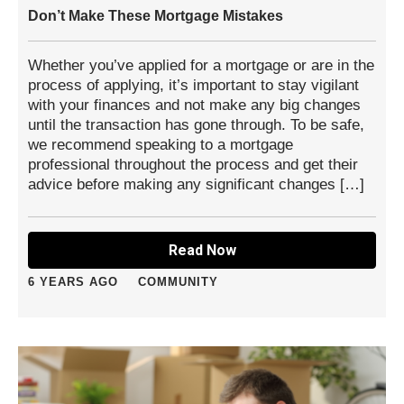
Don’t Make These Mortgage Mistakes
Whether you’ve applied for a mortgage or are in the
process of applying, it’s important to stay vigilant
with your finances and not make any big changes
until the transaction has gone through. To be safe,
we recommend speaking to a mortgage
professional throughout the process and get their
advice before making any significant changes […]
Read Now
6 YEARS AGO
COMMUNITY