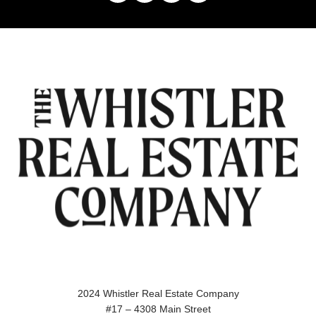
2024 Whistler Real Estate Company
#17 – 4308 Main Street