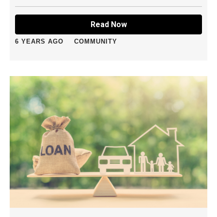
Read Now
6 YEARS AGO
COMMUNITY