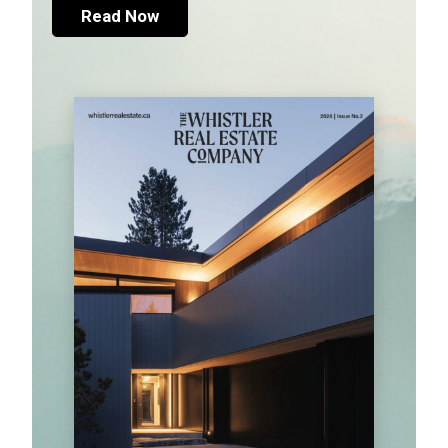
Read Now