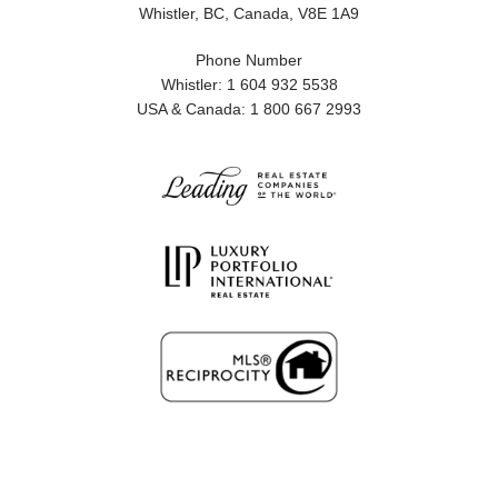
Whistler, BC, Canada, V8E 1A9
Phone Number
Whistler: 1 604 932 5538
USA & Canada: 1 800 667 2993