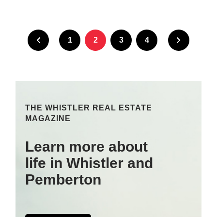
1
2
3
4
THE WHISTLER REAL ESTATE
MAGAZINE
Learn more about
life in Whistler and
Pemberton