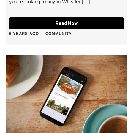
you’re looking to buy in Whistler […]
Read Now
6 YEARS AGO
COMMUNITY