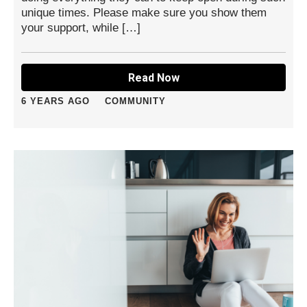
unique times. Please make sure you show them
your support, while […]
Read Now
6 YEARS AGO
COMMUNITY