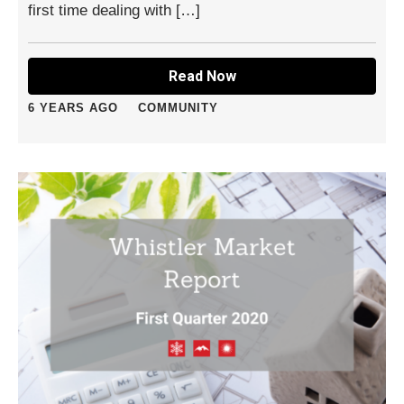
first time dealing with […]
Read Now
6 YEARS AGO
COMMUNITY