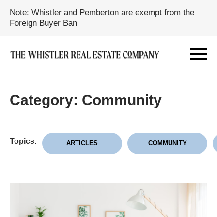
Note: Whistler and Pemberton are exempt from the
Foreign Buyer Ban
Category: Community
Topics:
ARTICLES
COMMUNITY