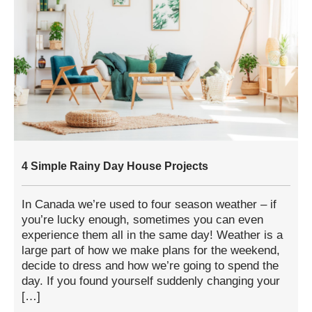
4 Simple Rainy Day House Projects
In Canada we’re used to four season weather – if
you’re lucky enough, sometimes you can even
experience them all in the same day! Weather is a
large part of how we make plans for the weekend,
decide to dress and how we’re going to spend the
day. If you found yourself suddenly changing your
[…]